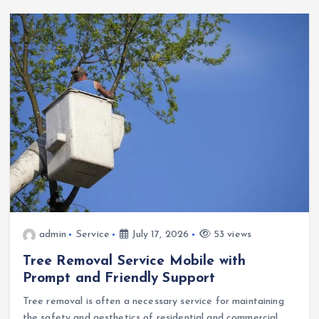
admin
Service
July 17, 2026
53 views
Tree Removal Service Mobile with
Prompt and Friendly Support
Tree removal is often a necessary service for maintaining
the safety and aesthetics of residential and commercial