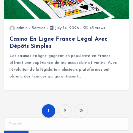
admin
Service
July 14, 2026
43 views
Casino En Ligne France Légal Avec
Dépôts Simples
Les casinos en ligne gagnent en popularité en France,
offrant une expérience de jeu accessible et variée. Avec
l’évolution de la législation, plusieurs plateformes ont
obtenu des licences qui garantissent…
1
2
P
S
e
o