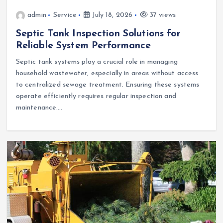
admin
Service
July 18, 2026
37 views
Septic Tank Inspection Solutions for
Reliable System Performance
Septic tank systems play a crucial role in managing
household wastewater, especially in areas without access
to centralized sewage treatment. Ensuring these systems
operate efficiently requires regular inspection and
maintenance.…