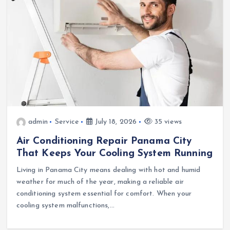
admin
Service
July 18, 2026
35 views
Air Conditioning Repair Panama City
That Keeps Your Cooling System Running
Living in Panama City means dealing with hot and humid
weather for much of the year, making a reliable air
conditioning system essential for comfort. When your
cooling system malfunctions,…