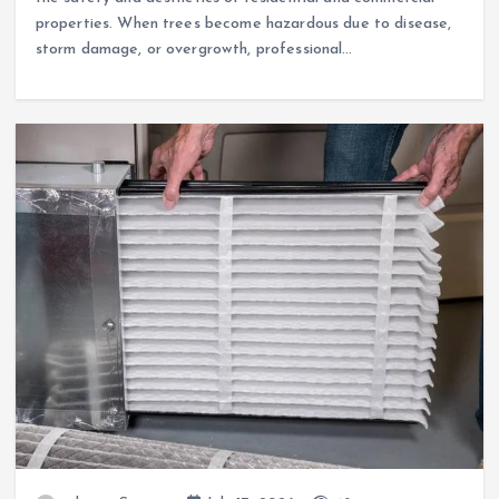
properties. When trees become hazardous due to disease,
storm damage, or overgrowth, professional…