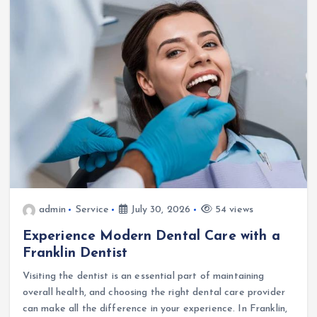
admin
Service
July 30, 2026
54 views
Experience Modern Dental Care with a
Franklin Dentist
Visiting the dentist is an essential part of maintaining
overall health, and choosing the right dental care provider
can make all the difference in your experience. In Franklin,