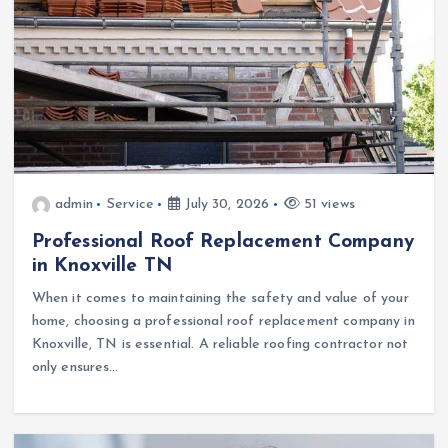
admin
Service
July 30, 2026
51 views
Professional Roof Replacement Company
in Knoxville TN
When it comes to maintaining the safety and value of your
home, choosing a professional roof replacement company in
Knoxville, TN is essential. A reliable roofing contractor not
only ensures…