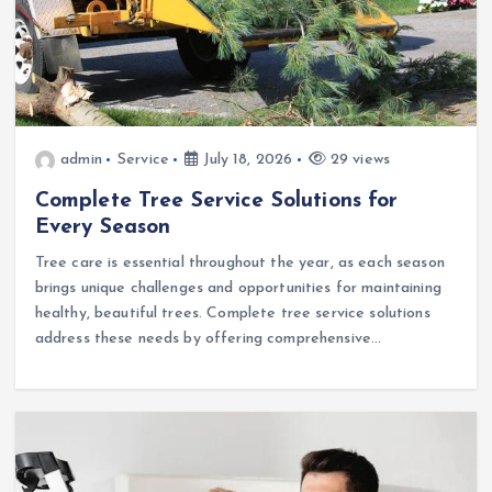
admin
Service
July 18, 2026
29 views
Complete Tree Service Solutions for
Every Season
Tree care is essential throughout the year, as each season
brings unique challenges and opportunities for maintaining
healthy, beautiful trees. Complete tree service solutions
address these needs by offering comprehensive…