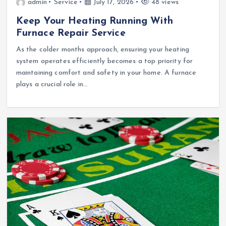
admin
Service
July 17, 2026
48 views
Keep Your Heating Running With
Furnace Repair Service
As the colder months approach, ensuring your heating
system operates efficiently becomes a top priority for
maintaining comfort and safety in your home. A furnace
plays a crucial role in…