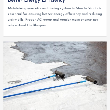
Better Energy Efficiency
Maintaining your air conditioning system in Muscle Shoals is
essential for ensuring better energy efficiency and reducing
utility bills. Proper AC repair and regular maintenance not
only extend the lifespan…