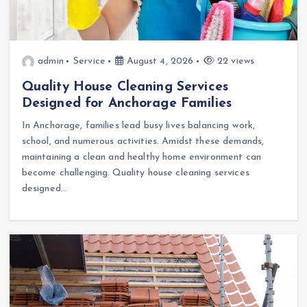
admin
Service
August 4, 2026
22 views
Quality House Cleaning Services
Designed for Anchorage Families
In Anchorage, families lead busy lives balancing work,
school, and numerous activities. Amidst these demands,
maintaining a clean and healthy home environment can
become challenging. Quality house cleaning services
designed…