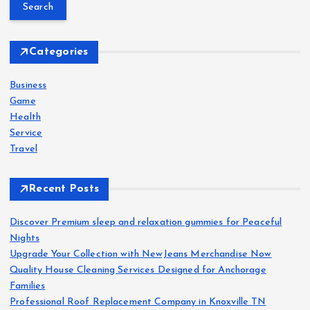
a
r
s
c
h
Categories
t
f
o
Business
s
r
Game
:
Health
p
Service
Travel
a
Recent Posts
g
Discover Premium sleep and relaxation gummies for Peaceful
i
Nights
Upgrade Your Collection with NewJeans Merchandise Now
n
Quality House Cleaning Services Designed for Anchorage
Families
a
Professional Roof Replacement Company in Knoxville TN