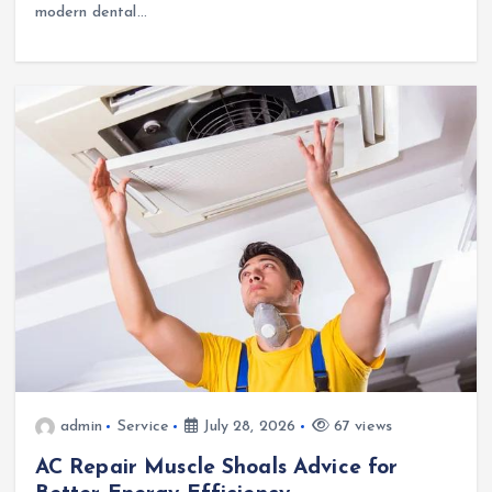
modern dental…
admin
Service
July 28, 2026
67 views
AC Repair Muscle Shoals Advice for