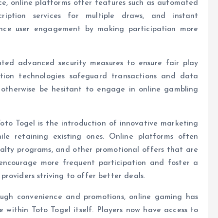
nce, online platforms offer features such as automated
ription services for multiple draws, and instant
hance user engagement by making participation more
ted advanced security measures to ensure fair play
ption technologies safeguard transactions and data
 otherwise be hesitant to engage in online gambling
oto Togel is the introduction of innovative marketing
le retaining existing ones. Online platforms often
oyalty programs, and other promotional offers that are
s encourage more frequent participation and foster a
roviders striving to offer better deals.
ough convenience and promotions, online gaming has
within Toto Togel itself. Players now have access to