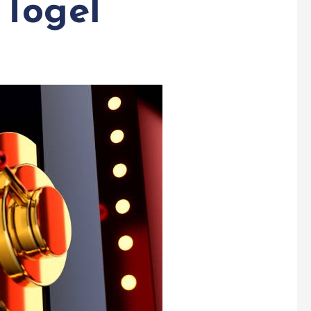
Togel