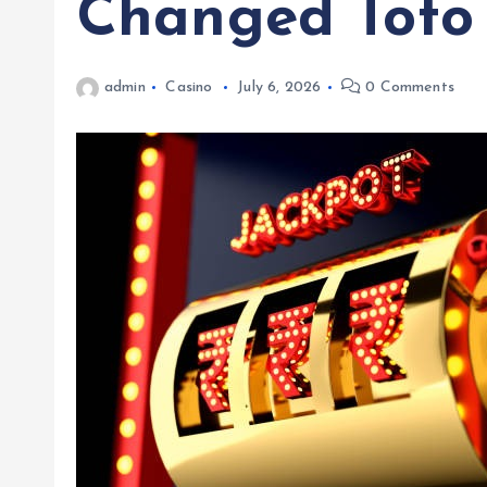
Changed Toto 
admin
Casino
July 6, 2026
0 Comments