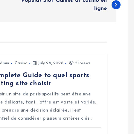
Popular Slot Games at casino en
ligne
dmin
Casino
July 28, 2026
51 views
mplete Guide to quel sports
ting site choisir
sir un site de paris sportifs peut être une
e délicate, tant l’offre est vaste et variée.
 prendre une décision éclairée, il est
ntiel de considérer plusieurs critères clés…