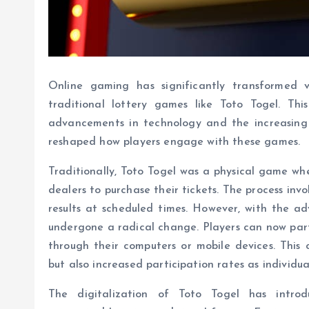
Online gaming has significantly transformed v
traditional lottery games like Toto Togel. Thi
advancements in technology and the increasing ac
reshaped how players engage with these games.
Traditionally, Toto Togel was a physical game wher
dealers to purchase their tickets. The process in
results at scheduled times. However, with the ad
undergone a radical change. Players can now par
through their computers or mobile devices. This
but also increased participation rates as individu
The digitalization of Toto Togel has intro