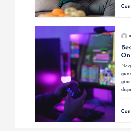
Con
a
t
a
i
Be
On
o
Negl
n
guad
gioc
disp
Con