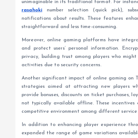
unimaginable in its traditional format. For insta
rasahoki
number selection (quick pick), subsc
notifications about results. These features en
straightforward and less time-consuming.
Moreover, online gaming platforms have integra
and protect users’ personal information. Encry
privacy, building trust among players who might
activities due to security concerns.
Another significant impact of online gaming on T
strategies aimed at attracting new players whi
provide bonuses, discounts on ticket purchases, l
not typically available offline. These incentive
competitive environment among different service p
In addition to enhancing player experience thr
expanded the range of game variations available 