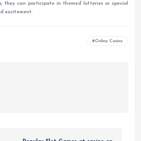
 they can participate in themed lotteries or special
d excitement.
Online Casino