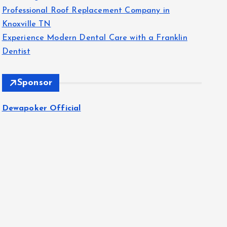
Professional Roof Replacement Company in
Knoxville TN
Experience Modern Dental Care with a Franklin
Dentist
Sponsor
Dewapoker Official