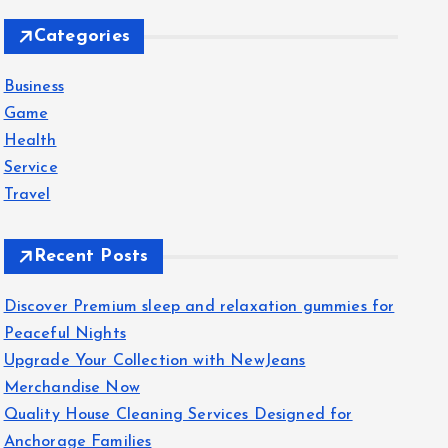
c
Categories
h
f
Business
o
Game
r
Health
:
Service
Travel
Recent Posts
Discover Premium sleep and relaxation gummies for
Peaceful Nights
Upgrade Your Collection with NewJeans
Merchandise Now
Quality House Cleaning Services Designed for
Anchorage Families