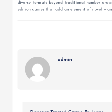
diverse formats beyond traditional number draws;
edition games that add an element of novelty an
admin
P