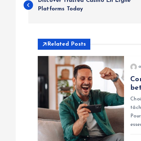
Discover Trusted Casino En Ligne
o
Platforms Today
s
t
Related Posts
n
a
Co
a
bet
v
Choi
tâch
i
Pour
esse
g