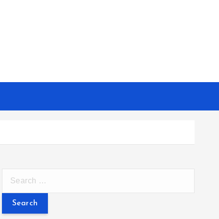
l
S
e
a
r