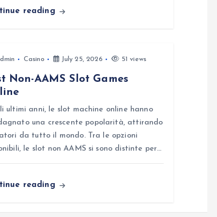
tinue reading
dmin
Casino
July 25, 2026
51 views
st Non-AAMS Slot Games
line
i ultimi anni, le slot machine online hanno
agnato una crescente popolarità, attirando
atori da tutto il mondo. Tra le opzioni
onibili, le slot non AAMS si sono distinte per…
tinue reading