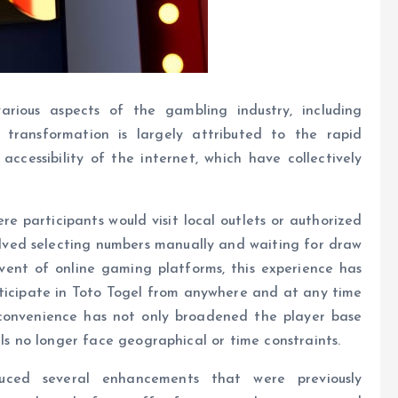
arious aspects of the gambling industry, including
s transformation is largely attributed to the rapid
cessibility of the internet, which have collectively
e participants would visit local outlets or authorized
volved selecting numbers manually and waiting for draw
vent of online gaming platforms, this experience has
ticipate in Toto Togel from anywhere and at any time
 convenience has not only broadened the player base
als no longer face geographical or time constraints.
duced several enhancements that were previously