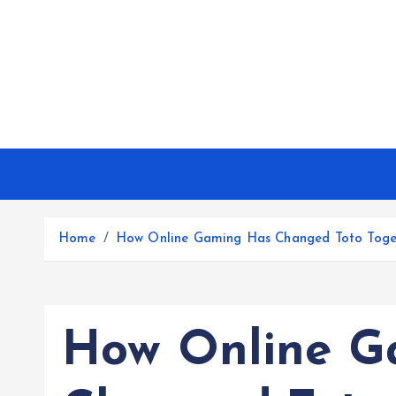
S
k
i
p
t
o
c
o
n
t
Home
How Online Gaming Has Changed Toto Toge
e
n
t
How Online G