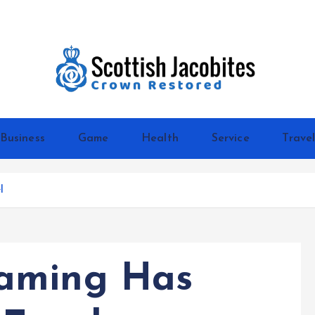
Crown Restored
Business
Game
Health
Service
Trave
l
aming Has