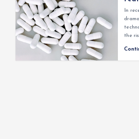
In rec
dramat
techn
the ri
Cont