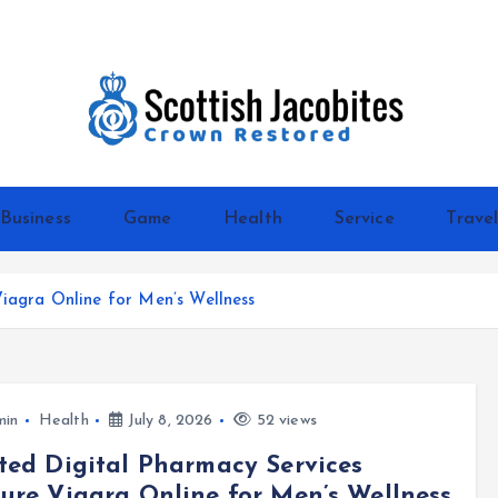
Crown Restored
Business
Game
Health
Service
Trave
Viagra Online for Men’s Wellness
min
Health
July 8, 2026
52 views
ted Digital Pharmacy Services
ure Viagra Online for Men’s Wellness