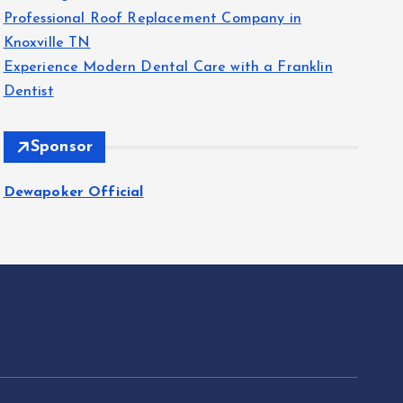
Professional Roof Replacement Company in
Knoxville TN
Experience Modern Dental Care with a Franklin
Dentist
Sponsor
Dewapoker Official