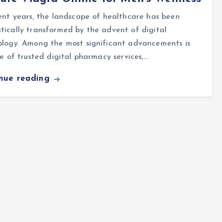
ent years, the landscape of healthcare has been
ically transformed by the advent of digital
ology. Among the most significant advancements is
se of trusted digital pharmacy services,…
inue reading