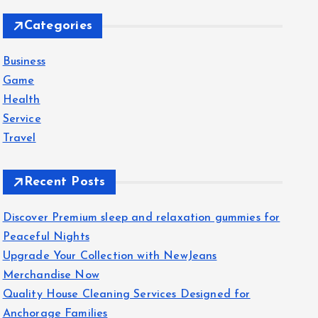
c
Categories
h
f
Business
o
Game
r
Health
:
Service
Travel
Recent Posts
Discover Premium sleep and relaxation gummies for
Peaceful Nights
Upgrade Your Collection with NewJeans
Merchandise Now
Quality House Cleaning Services Designed for
Anchorage Families