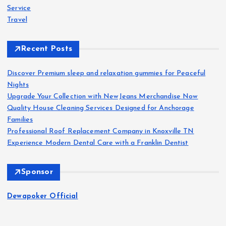
Service
Travel
Recent Posts
Discover Premium sleep and relaxation gummies for Peaceful
Nights
Upgrade Your Collection with NewJeans Merchandise Now
Quality House Cleaning Services Designed for Anchorage
Families
Professional Roof Replacement Company in Knoxville TN
Experience Modern Dental Care with a Franklin Dentist
Sponsor
Dewapoker Official