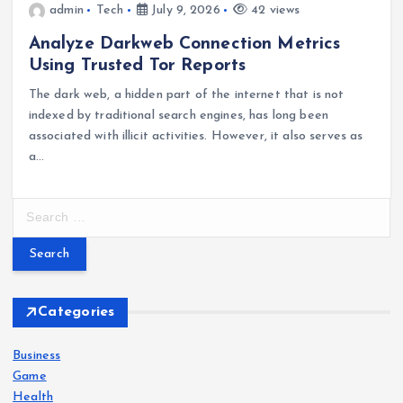
admin
Tech
July 9, 2026
42 views
Analyze Darkweb Connection Metrics
Using Trusted Tor Reports
The dark web, a hidden part of the internet that is not
indexed by traditional search engines, has long been
associated with illicit activities. However, it also serves as
a…
S
e
a
r
c
h
Categories
f
o
Business
r
Game
:
Health