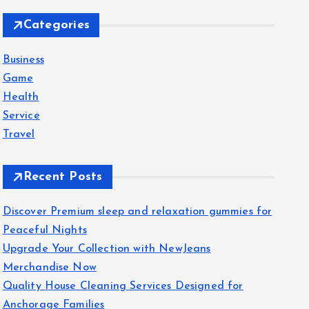
c
Categories
h
f
Business
o
Game
r
Health
:
Service
Travel
Recent Posts
Discover Premium sleep and relaxation gummies for
Peaceful Nights
Upgrade Your Collection with NewJeans
Merchandise Now
Quality House Cleaning Services Designed for
Anchorage Families