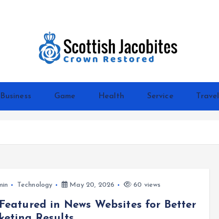
Crown Restored
Business
Game
Health
Service
Trave
min
Technology
May 20, 2026
60 views
Featured in News Websites for Better
eting Results