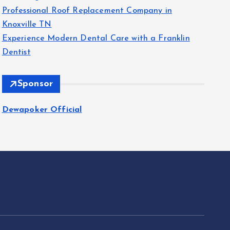
Professional Roof Replacement Company in
Knoxville TN
Experience Modern Dental Care with a Franklin
Dentist
Sponsor
Dewapoker Official