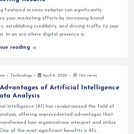
g featured in news websites can significantly
e your marketing efforts by increasing brand
lity, establishing credibility, and driving traffic to your
ss. In an era where digital presence is…
inue reading
min
Technology
April 6, 2026
164 views
Advantages of Artificial Intelligence
ata Analysis
cial Intelligence (AI) has revolutionized the field of
analysis, offering unprecedented advantages that
ransformed how organizations interpret and utilize
One of the most significant benefits is AI’s…