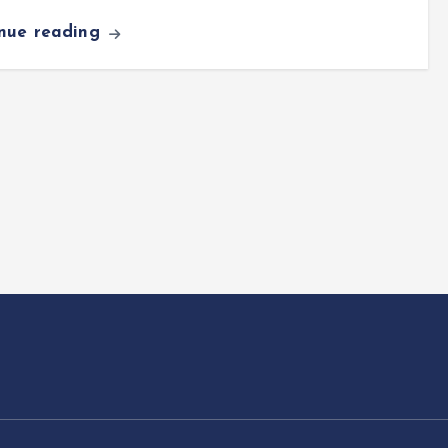
inue reading