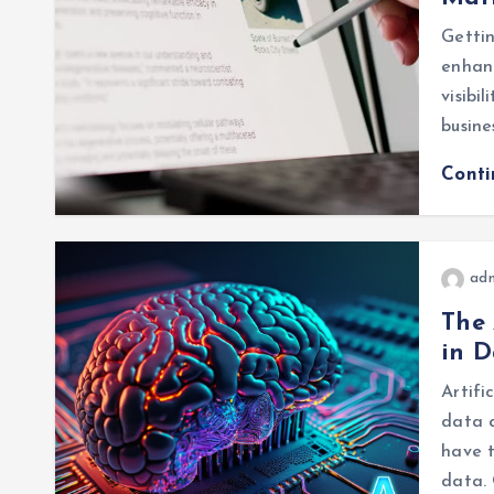
Gettin
enhanc
visibi
busine
Cont
ad
The 
in D
Artifi
data 
have t
data. 