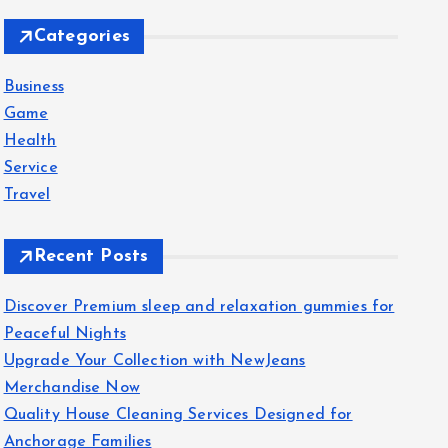
c
Categories
h
f
Business
o
Game
r
Health
:
Service
Travel
Recent Posts
Discover Premium sleep and relaxation gummies for
Peaceful Nights
Upgrade Your Collection with NewJeans
Merchandise Now
Quality House Cleaning Services Designed for
Anchorage Families