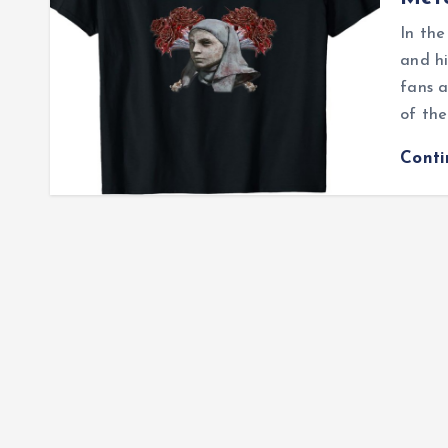
In the
and hi
fans a
of th
Cont