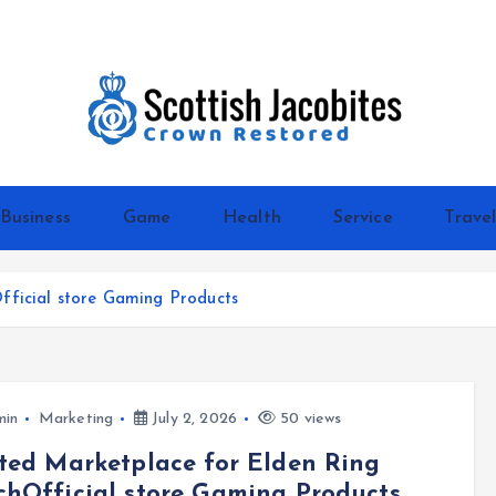
Crown Restored
Business
Game
Health
Service
Trave
fficial store Gaming Products
min
Marketing
July 2, 2026
50 views
ted Marketplace for Elden Ring
hOfficial store Gaming Products