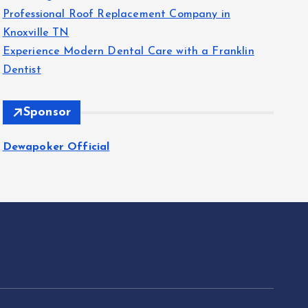
Professional Roof Replacement Company in
Knoxville TN
Experience Modern Dental Care with a Franklin
Dentist
Sponsor
Dewapoker Official