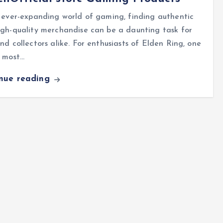
 ever-expanding world of gaming, finding authentic
gh-quality merchandise can be a daunting task for
nd collectors alike. For enthusiasts of Elden Ring, one
e most…
inue reading