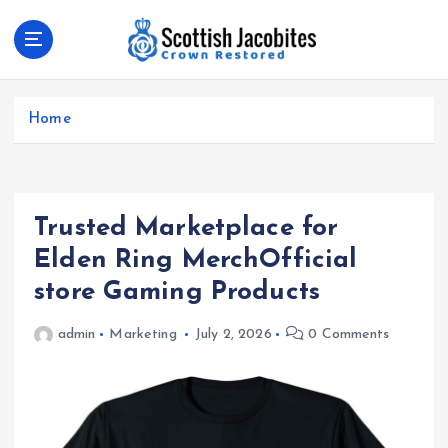
S
k
i
p
Crown Restored
t
Home
o
c
o
n
t
Trusted Marketplace for
e
Elden Ring MerchOfficial
n
store Gaming Products
t
admin
Marketing
July 2, 2026
0 Comments