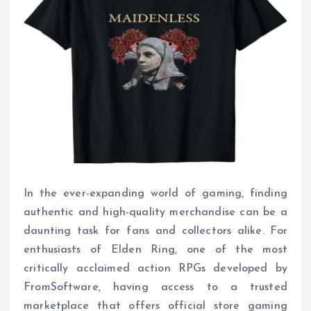
In the ever-expanding world of gaming, finding
authentic and high-quality merchandise can be a
daunting task for fans and collectors alike. For
enthusiasts of Elden Ring, one of the most
critically acclaimed action RPGs developed by
FromSoftware, having access to a trusted
marketplace that offers official store gaming