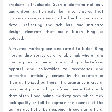
products is invaluable. Such a platform not only
guarantees authenticity but also ensures that
customers receive items crafted with attention to
detail, reflecting the rich lore and intricate
design elements that make Elden Ring so
beloved.
A trusted marketplace dedicated to Elden Ring
merchandise serves as a reliable hub where fans
can explore a wide range of products-from
apparel and collectibles to accessories and
artwork-all officially licensed by the creators or
their authorized partners. This assurance is crucial
because it protects buyers from counterfeit goods
that often flood online marketplaces, which may
lack quality or fail to capture the essence of the
game’s aesthetic. By shopping through an official