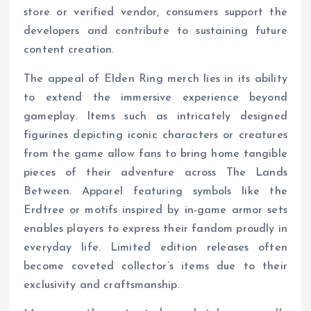
store or verified vendor, consumers support the
developers and contribute to sustaining future
content creation.
The appeal of Elden Ring merch lies in its ability
to extend the immersive experience beyond
gameplay. Items such as intricately designed
figurines depicting iconic characters or creatures
from the game allow fans to bring home tangible
pieces of their adventure across The Lands
Between. Apparel featuring symbols like the
Erdtree or motifs inspired by in-game armor sets
enables players to express their fandom proudly in
everyday life. Limited edition releases often
become coveted collector’s items due to their
exclusivity and craftsmanship.