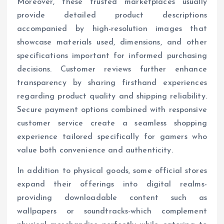
Moreover, these trusted marketplaces usually
provide detailed product descriptions
accompanied by high-resolution images that
showcase materials used, dimensions, and other
specifications important for informed purchasing
decisions. Customer reviews further enhance
transparency by sharing firsthand experiences
regarding product quality and shipping reliability.
Secure payment options combined with responsive
customer service create a seamless shopping
experience tailored specifically for gamers who
value both convenience and authenticity.
In addition to physical goods, some official stores
expand their offerings into digital realms-
providing downloadable content such as
wallpapers or soundtracks-which complement