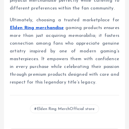
physical merchandise perfectly while catering to
different preferences within the fan community.
Ultimately, choosing a trusted marketplace for
Elden Ring merchandise
gaming products ensures
more than just acquiring memorabilia; it fosters
connection among fans who appreciate genuine
artistry inspired by one of modern gaming’s
masterpieces. It empowers them with confidence
in every purchase while celebrating their passion
through premium products designed with care and
respect for this legendary title’s legacy.
Elden Ring MerchOfficial store