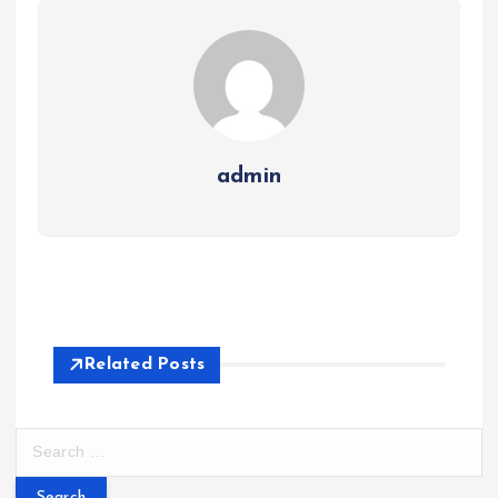
admin
Related Posts
S
e
a