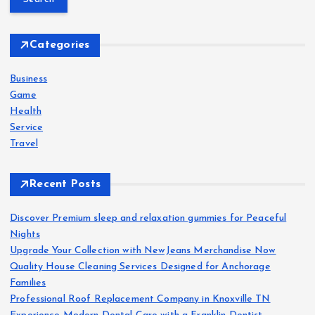
r
c
h
Categories
f
o
Business
r
Game
:
Health
Service
Travel
Recent Posts
Discover Premium sleep and relaxation gummies for Peaceful
Nights
Upgrade Your Collection with NewJeans Merchandise Now
Quality House Cleaning Services Designed for Anchorage
Families
Professional Roof Replacement Company in Knoxville TN